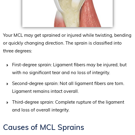
Your MCL may get sprained or injured while twisting, bending
or quickly changing direction. The sprain is classified into
three degrees:
First-degree sprain: Ligament fibers may be injured, but
with no significant tear and no loss of integrity.
Second-degree sprain: Not all ligament fibers are torn.
Ligament remains intact overall.
Third-degree sprain: Complete rupture of the ligament
and loss of overall integrity.
Causes of MCL Sprains