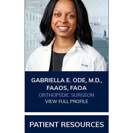
GABRIELLA E. ODE, M.D.,
FAAOS, FAOA
ORTHOPEDIC SURGEON
VIEW FULL PROFILE
PATIENT RESOURCES