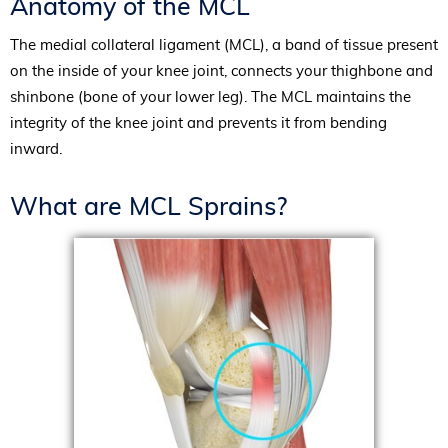
Anatomy of the MCL
The medial collateral ligament (MCL), a band of tissue present
on the inside of your knee joint, connects your thighbone and
shinbone (bone of your lower leg). The MCL maintains the
integrity of the knee joint and prevents it from bending
inward.
What are MCL Sprains?