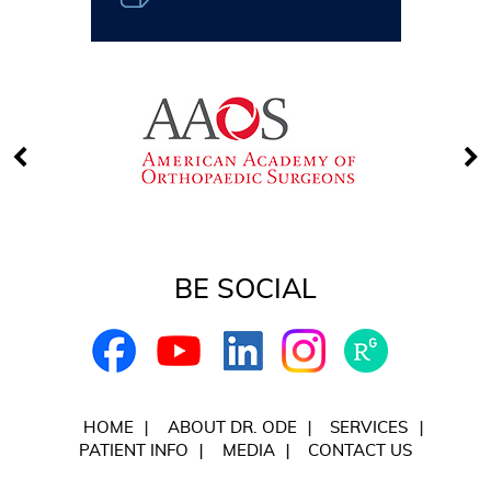
BE SOCIAL
HOME
ABOUT DR. ODE
SERVICES
PATIENT INFO
MEDIA
CONTACT US