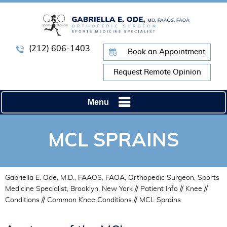
(212) 606-1403
Book an Appointment
Request Remote Opinion
Menu
MCL SPRAINS
Gabriella E. Ode, M.D., FAAOS, FAOA, Orthopedic Surgeon, Sports
Medicine Specialist, Brooklyn, New York
//
Patient Info
//
Knee
//
Conditions
//
Common Knee Conditions
// MCL Sprains