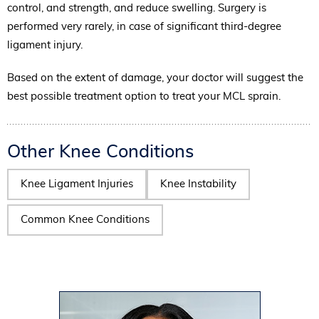
control, and strength, and reduce swelling. Surgery is
performed very rarely, in case of significant third-degree
ligament injury.
Based on the extent of damage, your doctor will suggest the
best possible treatment option to treat your MCL sprain.
Other Knee Conditions
Knee Ligament Injuries
Knee Instability
Common Knee Conditions