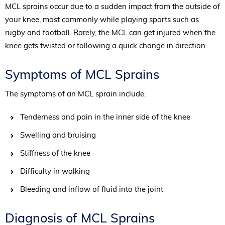
MCL sprains occur due to a sudden impact from the outside of
your knee, most commonly while playing sports such as
rugby and football. Rarely, the MCL can get injured when the
knee gets twisted or following a quick change in direction.
Symptoms of MCL Sprains
The symptoms of an MCL sprain include:
Tenderness and pain in the inner side of the knee
Swelling and bruising
Stiffness of the knee
Difficulty in walking
Bleeding and inflow of fluid into the joint
Diagnosis of MCL Sprains