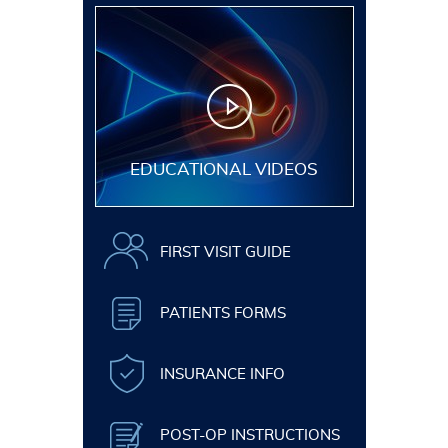
EDUCATIONAL VIDEOS
FIRST VISIT GUIDE
PATIENTS FORMS
INSURANCE INFO
POST-OP INSTRUCTIONS