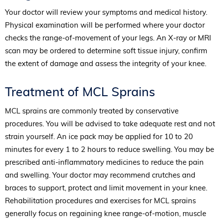
Your doctor will review your symptoms and medical history.
Physical examination will be performed where your doctor
checks the range-of-movement of your legs. An X-ray or MRI
scan may be ordered to determine soft tissue injury, confirm
the extent of damage and assess the integrity of your knee.
Treatment of MCL Sprains
MCL sprains are commonly treated by conservative
procedures. You will be advised to take adequate rest and not
strain yourself. An ice pack may be applied for 10 to 20
minutes for every 1 to 2 hours to reduce swelling. You may be
prescribed anti-inflammatory medicines to reduce the pain
and swelling. Your doctor may recommend crutches and
braces to support, protect and limit movement in your knee.
Rehabilitation procedures and exercises for MCL sprains
generally focus on regaining knee range-of-motion, muscle