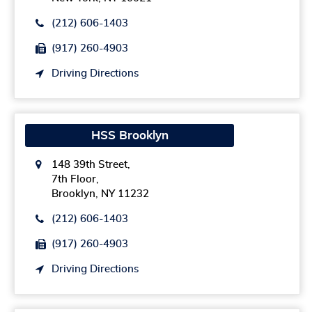
(212) 606-1403
(917) 260-4903
Driving Directions
HSS Brooklyn
148 39th Street,
7th Floor,
Brooklyn, NY 11232
(212) 606-1403
(917) 260-4903
Driving Directions