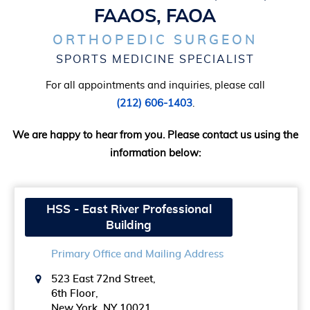
FAAOS, FAOA
ORTHOPEDIC SURGEON
SPORTS MEDICINE SPECIALIST
For all appointments and inquiries, please call
(212) 606-1403
.
We are happy to hear from you. Please contact us using the
information below:
HSS - East River Professional
Building
Primary Office and Mailing Address
523 East 72nd Street,
6th Floor,
New York, NY 10021