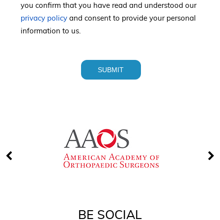
you confirm that you have read and understood our
privacy policy
and consent to provide your personal
information to us.
BE SOCIAL