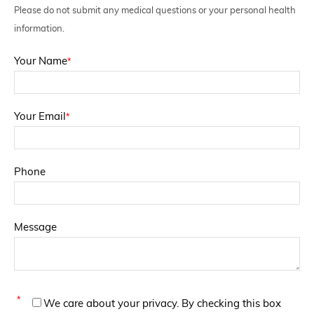
Please do not submit any medical questions or your personal health
information.
*
Your Name
*
Your Email
Phone
Message
*
We care about your privacy. By checking this box