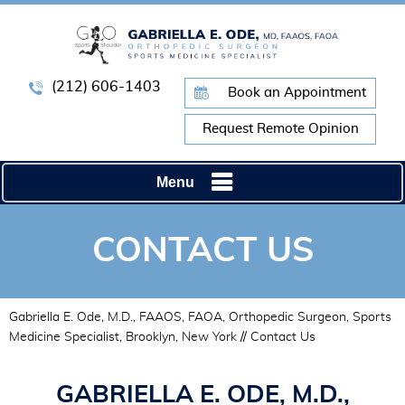
(212) 606-1403
Book an Appointment
Request Remote Opinion
Menu
CONTACT US
Gabriella E. Ode, M.D., FAAOS, FAOA, Orthopedic Surgeon, Sports
Medicine Specialist, Brooklyn, New York
// Contact Us
GABRIELLA E. ODE, M.D.,