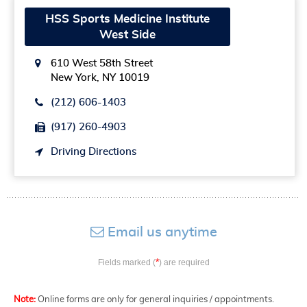
HSS Sports Medicine Institute
West Side
610 West 58th Street
New York, NY 10019
(212) 606-1403
(917) 260-4903
Driving Directions
Email us anytime
*
Fields marked (
) are required
Note:
Online forms are only for general inquiries / appointments.