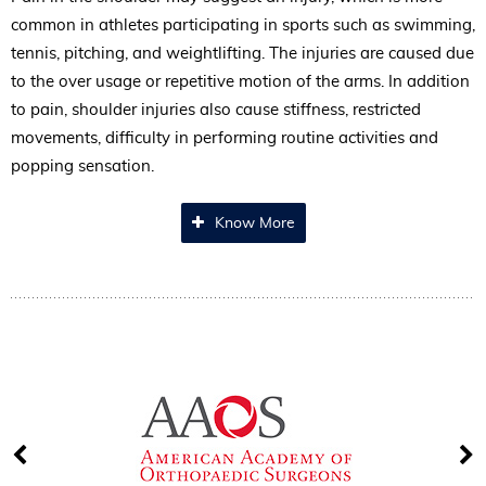
common in athletes participating in sports such as swimming,
tennis, pitching, and weightlifting. The injuries are caused due
to the over usage or repetitive motion of the arms. In addition
to pain, shoulder injuries also cause stiffness, restricted
movements, difficulty in performing routine activities and
popping sensation.
Know More