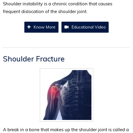
Shoulder instability is a chronic condition that causes
frequent dislocation of the shoulder joint.
Know More
Educational Video
Shoulder Fracture
A break in a bone that makes up the shoulder joint is called a