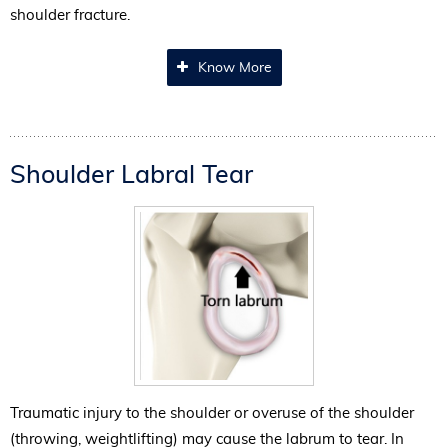
shoulder fracture.
Know More
Shoulder Labral Tear
Traumatic injury to the shoulder or overuse of the shoulder
(throwing, weightlifting) may cause the labrum to tear. In