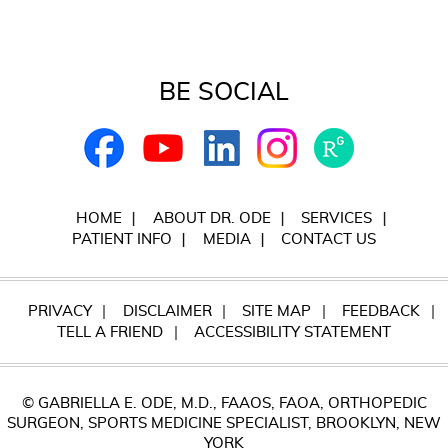
BE SOCIAL
HOME
ABOUT DR. ODE
SERVICES
PATIENT INFO
MEDIA
CONTACT US
PRIVACY
DISCLAIMER
SITE MAP
FEEDBACK
TELL A FRIEND
ACCESSIBILITY STATEMENT
© GABRIELLA E. ODE, M.D., FAAOS, FAOA, ORTHOPEDIC
SURGEON, SPORTS MEDICINE SPECIALIST, BROOKLYN, NEW
YORK