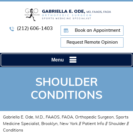
(212) 606-1403
Book an Appointment
Request Remote Opinion
Menu
SHOULDER
CONDITIONS
Gabriella E. Ode, M.D., FAAOS, FAOA, Orthopedic Surgeon, Sports
Medicine Specialist, Brooklyn, New York
//
Patient Info
//
Shoulder
//
Conditions