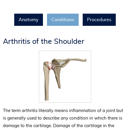
Anatomy
Conditions
Procedures
Arthritis of the Shoulder
The term arthritis literally means inflammation of a joint but
is generally used to describe any condition in which there is
damage to the cartilage. Damage of the cartilage in the