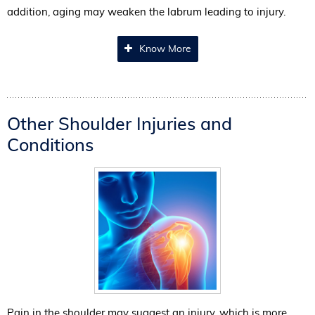
addition, aging may weaken the labrum leading to injury.
Know More
Other Shoulder Injuries and
Conditions
Pain in the shoulder may suggest an injury, which is more