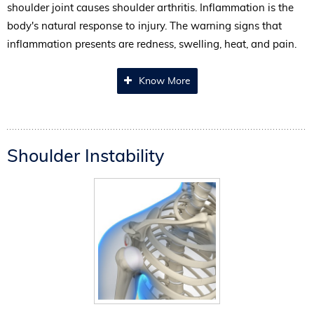
shoulder joint causes shoulder arthritis. Inflammation is the
body's natural response to injury. The warning signs that
inflammation presents are redness, swelling, heat, and pain.
Know More
Shoulder Instability