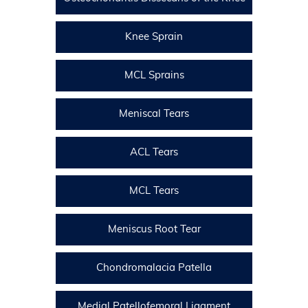
Knee Sprain
MCL Sprains
Meniscal Tears
ACL Tears
MCL Tears
Meniscus Root Tear
Chondromalacia Patella
Medial Patellofemoral Ligament