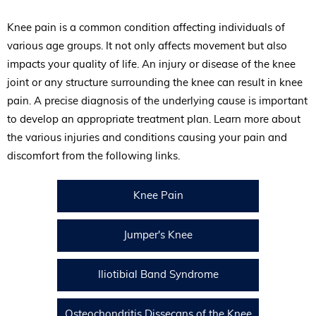
Knee pain is a common condition affecting individuals of
various age groups. It not only affects movement but also
impacts your quality of life. An injury or disease of the knee
joint or any structure surrounding the knee can result in knee
pain. A precise diagnosis of the underlying cause is important
to develop an appropriate treatment plan. Learn more about
the various injuries and conditions causing your pain and
discomfort from the following links.
Knee Pain
Jumper's Knee
Iliotibial Band Syndrome
Osteochondritis Dissecans of the Knee