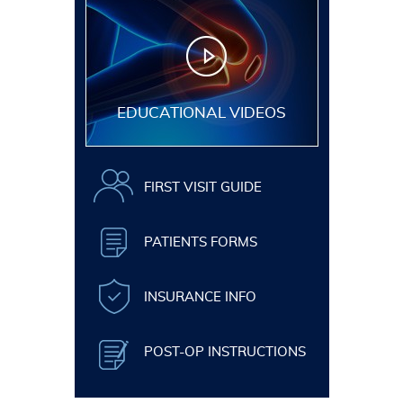
EDUCATIONAL VIDEOS
FIRST VISIT GUIDE
PATIENTS FORMS
INSURANCE INFO
POST-OP INSTRUCTIONS