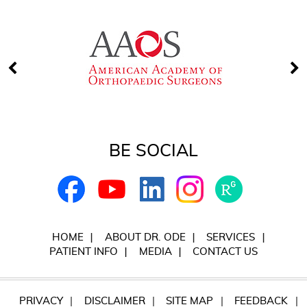
BE SOCIAL
HOME
ABOUT DR. ODE
SERVICES
PATIENT INFO
MEDIA
CONTACT US
PRIVACY
DISCLAIMER
SITE MAP
FEEDBACK