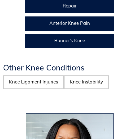
Repair
Anterior Knee Pain
Runner's Knee
Other Knee Conditions
Knee Ligament Injuries
Knee Instability