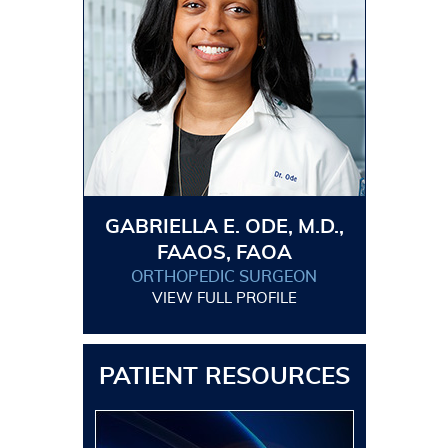
GABRIELLA E. ODE, M.D.,
FAAOS, FAOA
ORTHOPEDIC SURGEON
VIEW FULL PROFILE
PATIENT RESOURCES