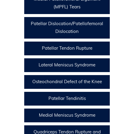
(MPFL) Tears
Patellar Dislocation/Patellofemoral
Dislocation
Patellar Tendon Rupture
Lateral Meniscus Syndrome
Osteochondral Defect of the Knee
Patellar Tendinitis
Medial Meniscus Syndrome
Quadriceps Tendon Rupture and