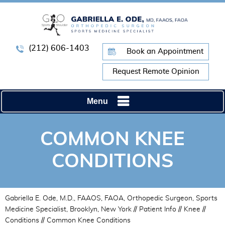
(212) 606-1403
Book an Appointment
Request Remote Opinion
Menu
COMMON KNEE
CONDITIONS
Gabriella E. Ode, M.D., FAAOS, FAOA, Orthopedic Surgeon, Sports
Medicine Specialist, Brooklyn, New York
//
Patient Info
//
Knee
//
Conditions
// Common Knee Conditions