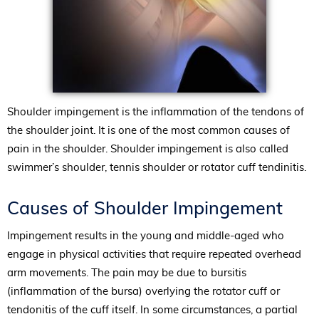
Shoulder impingement is the inflammation of the tendons of
the shoulder joint. It is one of the most common causes of
pain in the shoulder. Shoulder impingement is also called
swimmer’s shoulder, tennis shoulder or rotator cuff tendinitis.
Causes of Shoulder Impingement
Impingement results in the young and middle-aged who
engage in physical activities that require repeated overhead
arm movements. The pain may be due to bursitis
(inflammation of the bursa) overlying the rotator cuff or
tendonitis of the cuff itself. In some circumstances, a partial