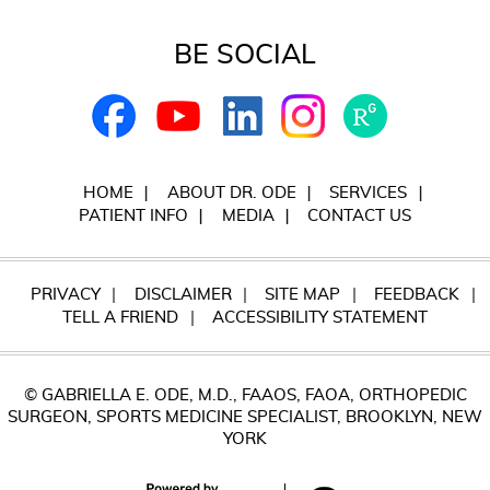
BE SOCIAL
HOME
ABOUT DR. ODE
SERVICES
PATIENT INFO
MEDIA
CONTACT US
PRIVACY
DISCLAIMER
SITE MAP
FEEDBACK
TELL A FRIEND
ACCESSIBILITY STATEMENT
© GABRIELLA E. ODE, M.D., FAAOS, FAOA, ORTHOPEDIC
SURGEON, SPORTS MEDICINE SPECIALIST, BROOKLYN, NEW
YORK