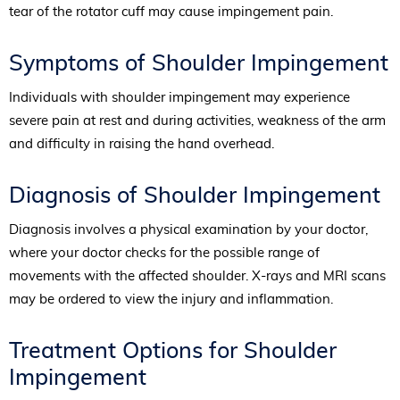
tear of the rotator cuff may cause impingement pain.
Symptoms of Shoulder Impingement
Individuals with shoulder impingement may experience
severe pain at rest and during activities, weakness of the arm
and difficulty in raising the hand overhead.
Diagnosis of Shoulder Impingement
Diagnosis involves a physical examination by your doctor,
where your doctor checks for the possible range of
movements with the affected shoulder. X-rays and MRI scans
may be ordered to view the injury and inflammation.
Treatment Options for Shoulder
Impingement