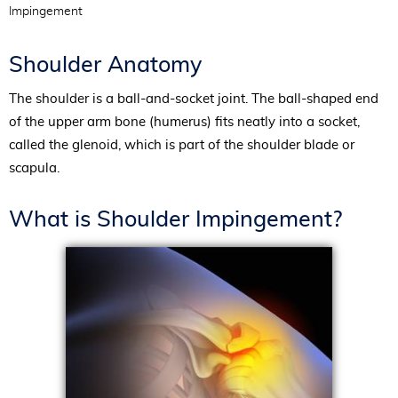
Impingement
Shoulder Anatomy
The shoulder is a ball-and-socket joint. The ball-shaped end
of the upper arm bone (humerus) fits neatly into a socket,
called the glenoid, which is part of the shoulder blade or
scapula.
What is Shoulder Impingement?