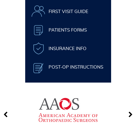
FIRST VISIT GUIDE
PATIENTS FORMS
INSURANCE INFO
POST-OP INSTRUCTIONS