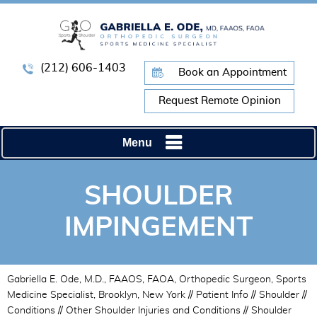
(212) 606-1403
Book an Appointment
Request Remote Opinion
Menu
SHOULDER
IMPINGEMENT
Gabriella E. Ode, M.D., FAAOS, FAOA, Orthopedic Surgeon, Sports
Medicine Specialist, Brooklyn, New York
//
Patient Info
//
Shoulder
//
Conditions
//
Other Shoulder Injuries and Conditions
// Shoulder