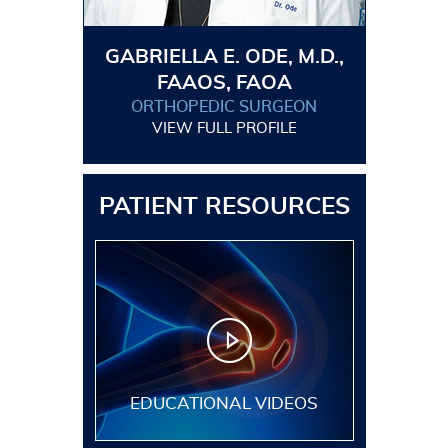
GABRIELLA E. ODE, M.D.,
FAAOS, FAOA
ORTHOPEDIC SURGEON
VIEW FULL PROFILE
PATIENT RESOURCES
EDUCATIONAL VIDEOS