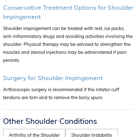
Conservative Treatment Options for Shoulder
Impingement
Shoulder impingement can be treated with rest, ice packs,
anti-inflammatory drugs and avoiding activities involving the
shoulder. Physical therapy may be advised to strengthen the
muscles and steroid injections may be administered if pain
persists.
Surgery for Shoulder Impingement
Arthroscopic surgery is recommended if the rotator cuff
tendons are torn and to remove the bony spurs.
Other Shoulder Conditions
Arthritis of the Shoulder
Shoulder Instability