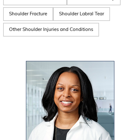
Shoulder Fracture
Shoulder Labral Tear
Other Shoulder Injuries and Conditions