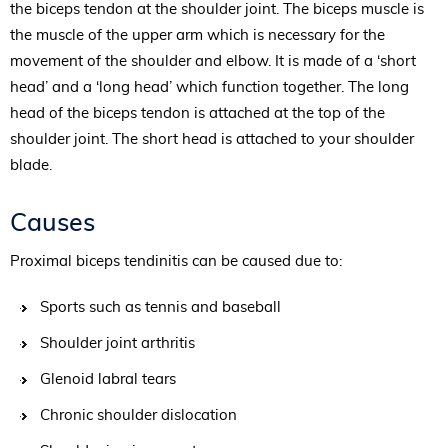
the biceps tendon at the shoulder joint. The biceps muscle is
the muscle of the upper arm which is necessary for the
movement of the shoulder and elbow. It is made of a ‘short
head’ and a ‘long head’ which function together. The long
head of the biceps tendon is attached at the top of the
shoulder joint. The short head is attached to your shoulder
blade.
Causes
Proximal biceps tendinitis can be caused due to:
Sports such as tennis and baseball
Shoulder joint arthritis
Glenoid labral tears
Chronic shoulder dislocation