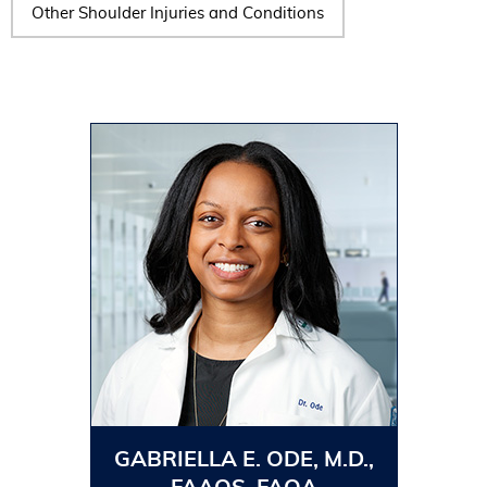
Other Shoulder Injuries and Conditions
GABRIELLA E. ODE, M.D.,