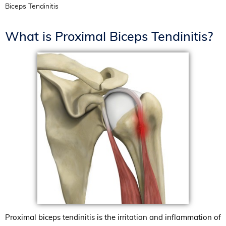
Biceps Tendinitis
What is Proximal Biceps Tendinitis?
Proximal biceps tendinitis is the irritation and inflammation of