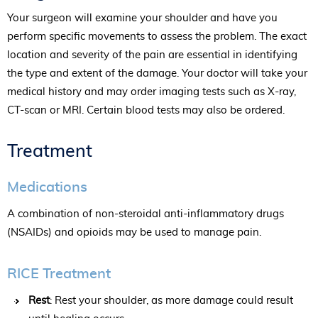
Your surgeon will examine your shoulder and have you
perform specific movements to assess the problem. The exact
location and severity of the pain are essential in identifying
the type and extent of the damage. Your doctor will take your
medical history and may order imaging tests such as X-ray,
CT-scan or MRI. Certain blood tests may also be ordered.
Treatment
Medications
A combination of non-steroidal anti-inflammatory drugs
(NSAIDs) and opioids may be used to manage pain.
RICE Treatment
Rest
: Rest your shoulder, as more damage could result