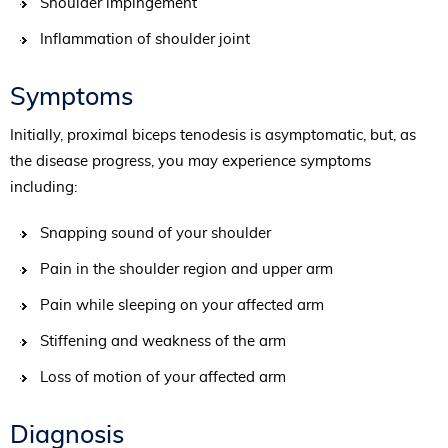
Shoulder impingement
Inflammation of shoulder joint
Symptoms
Initially, proximal biceps tenodesis is asymptomatic, but, as
the disease progress, you may experience symptoms
including:
Snapping sound of your shoulder
Pain in the shoulder region and upper arm
Pain while sleeping on your affected arm
Stiffening and weakness of the arm
Loss of motion of your affected arm
Diagnosis