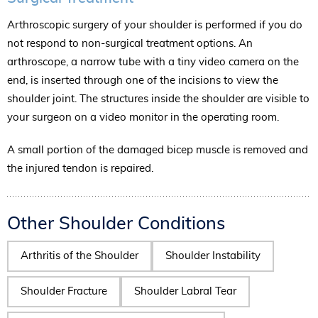
Arthroscopic surgery of your shoulder is performed if you do
not respond to non-surgical treatment options. An
arthroscope, a narrow tube with a tiny video camera on the
end, is inserted through one of the incisions to view the
shoulder joint. The structures inside the shoulder are visible to
your surgeon on a video monitor in the operating room.
A small portion of the damaged bicep muscle is removed and
the injured tendon is repaired.
Other Shoulder Conditions
Arthritis of the Shoulder
Shoulder Instability
Shoulder Fracture
Shoulder Labral Tear