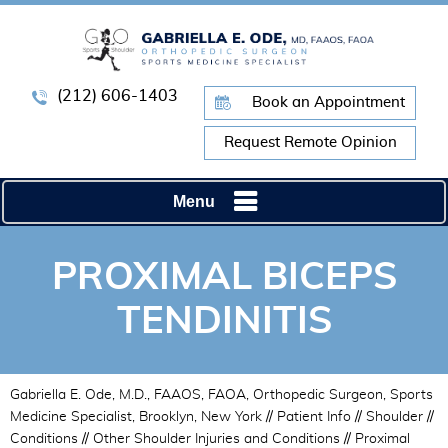
(212) 606-1403
Book an Appointment
Request Remote Opinion
Menu
PROXIMAL BICEPS
TENDINITIS
Gabriella E. Ode, M.D., FAAOS, FAOA, Orthopedic Surgeon, Sports
Medicine Specialist, Brooklyn, New York
//
Patient Info
//
Shoulder
//
Conditions
//
Other Shoulder Injuries and Conditions
// Proximal