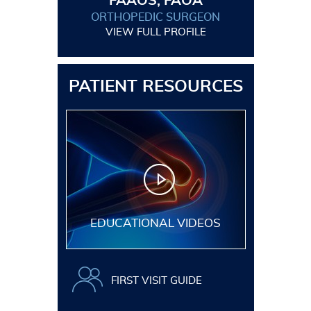
FAAOS, FAOA
ORTHOPEDIC SURGEON
VIEW FULL PROFILE
PATIENT RESOURCES
EDUCATIONAL VIDEOS
FIRST VISIT GUIDE