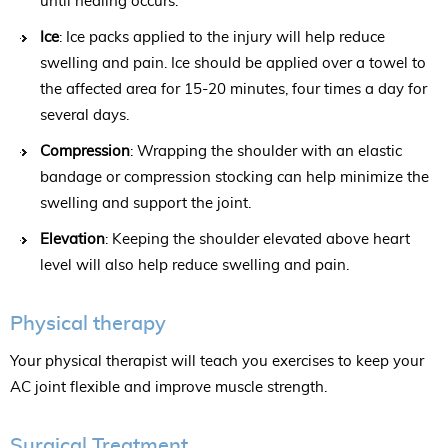
until healing occurs.
Ice
: Ice packs applied to the injury will help reduce
swelling and pain. Ice should be applied over a towel to
the affected area for 15-20 minutes, four times a day for
several days.
Compression
: Wrapping the shoulder with an elastic
bandage or compression stocking can help minimize the
swelling and support the joint.
Elevation
: Keeping the shoulder elevated above heart
level will also help reduce swelling and pain.
Physical therapy
Your physical therapist will teach you exercises to keep your
AC joint flexible and improve muscle strength.
Surgical Treatment