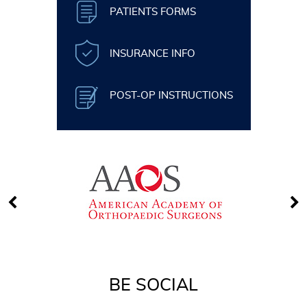
PATIENTS FORMS
INSURANCE INFO
POST-OP INSTRUCTIONS
BE SOCIAL