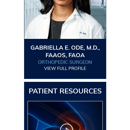
GABRIELLA E. ODE, M.D.,
FAAOS, FAOA
ORTHOPEDIC SURGEON
VIEW FULL PROFILE
PATIENT RESOURCES