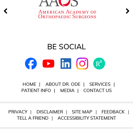
BE SOCIAL
HOME
ABOUT DR. ODE
SERVICES
PATIENT INFO
MEDIA
CONTACT US
PRIVACY
DISCLAIMER
SITE MAP
FEEDBACK
TELL A FRIEND
ACCESSIBILITY STATEMENT