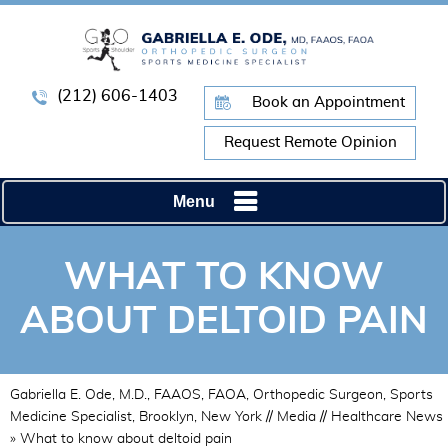
(212) 606-1403
Book an Appointment
Request Remote Opinion
Menu
WHAT TO KNOW
ABOUT DELTOID PAIN
Gabriella E. Ode, M.D., FAAOS, FAOA, Orthopedic Surgeon, Sports
Medicine Specialist, Brooklyn, New York
//
Media
//
Healthcare News
»
What to know about deltoid pain