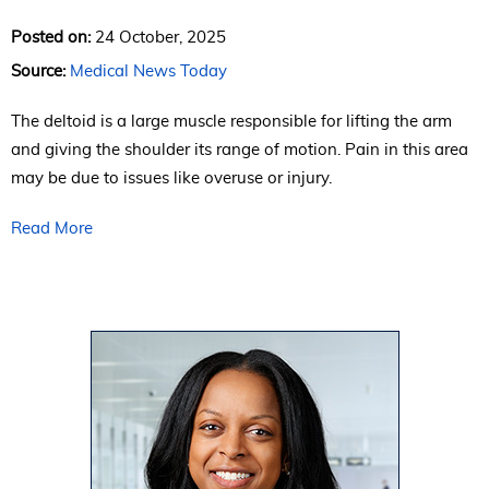
Posted on:
24 October, 2025
Source:
Medical News Today
The deltoid is a large muscle responsible for lifting the arm
and giving the shoulder its range of motion. Pain in this area
may be due to issues like overuse or injury.
Read More