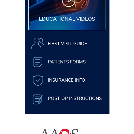
EDUCATIONAL VIDEOS
FIRST VISIT GUIDE
PATIENTS FORMS
INSURANCE INFO
POST-OP INSTRUCTIONS