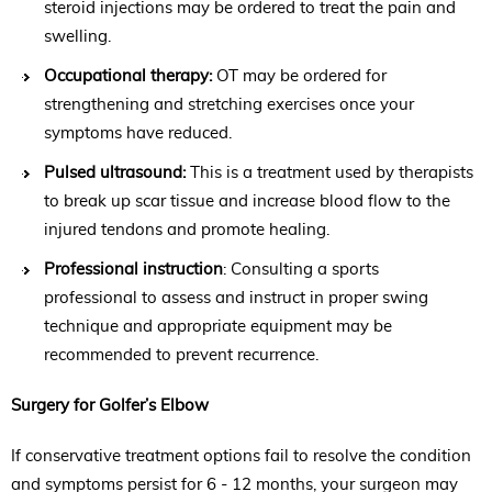
steroid injections may be ordered to treat the pain and
swelling.
Occupational therapy:
OT may be ordered for
strengthening and stretching exercises once your
symptoms have reduced.
Pulsed ultrasound:
This is a treatment used by therapists
to break up scar tissue and increase blood flow to the
injured tendons and promote healing.
Professional instruction
: Consulting a sports
professional to assess and instruct in proper swing
technique and appropriate equipment may be
recommended to prevent recurrence.
Surgery for Golfer’s Elbow
If conservative treatment options fail to resolve the condition
and symptoms persist for 6 - 12 months, your surgeon may