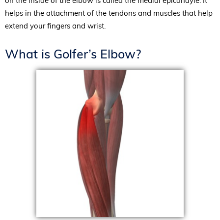
on the inside of the elbow is called the medial epicondyle. It
helps in the attachment of the tendons and muscles that help
extend your fingers and wrist.
What is Golfer’s Elbow?