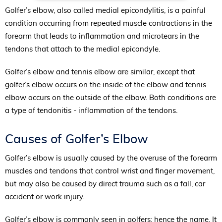
Golfer’s elbow, also called medial epicondylitis, is a painful
condition occurring from repeated muscle contractions in the
forearm that leads to inflammation and microtears in the
tendons that attach to the medial epicondyle.
Golfer’s elbow and tennis elbow are similar, except that
golfer’s elbow occurs on the inside of the elbow and tennis
elbow occurs on the outside of the elbow. Both conditions are
a type of tendonitis - inflammation of the tendons.
Causes of Golfer’s Elbow
Golfer’s elbow is usually caused by the overuse of the forearm
muscles and tendons that control wrist and finger movement,
but may also be caused by direct trauma such as a fall, car
accident or work injury.
Golfer’s elbow is commonly seen in golfers; hence the name. It