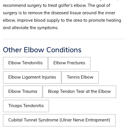
recommend surgery to treat golfer’s elbow. The goal of
surgery is to remove the diseased tissue around the inner
elbow, improve blood supply to the area to promote healing
and alleviate the symptoms.
Other Elbow Conditions
Elbow Tendonitis
Elbow Fractures
Elbow Ligament Injuries
Tennis Elbow
Elbow Trauma
Bicep Tendon Tear at the Elbow
Triceps Tendonitis
Cubital Tunnel Syndrome (Ulnar Nerve Entrapment)