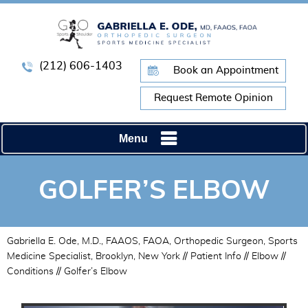
(212) 606-1403
Book an Appointment
Request Remote Opinion
Menu
GOLFER’S ELBOW
Gabriella E. Ode, M.D., FAAOS, FAOA, Orthopedic Surgeon, Sports
Medicine Specialist, Brooklyn, New York
//
Patient Info
//
Elbow
//
Conditions
// Golfer’s Elbow