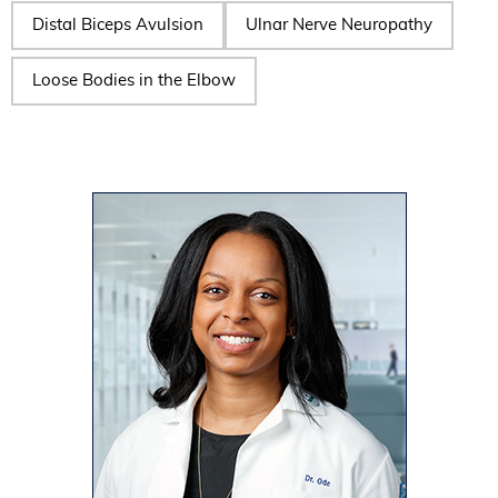
Distal Biceps Avulsion
Ulnar Nerve Neuropathy
Loose Bodies in the Elbow