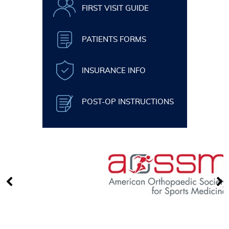
FIRST VISIT GUIDE
PATIENTS FORMS
INSURANCE INFO
POST-OP INSTRUCTIONS