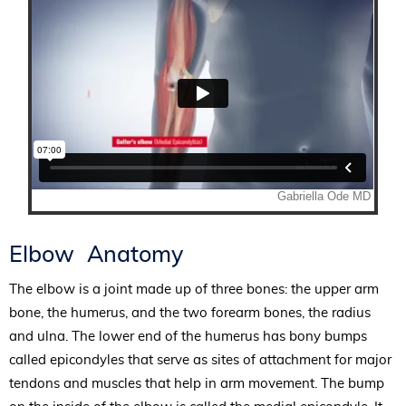
Elbow Anatomy
The elbow is a joint made up of three bones: the upper arm
bone, the humerus, and the two forearm bones, the radius
and ulna. The lower end of the humerus has bony bumps
called epicondyles that serve as sites of attachment for major
tendons and muscles that help in arm movement. The bump