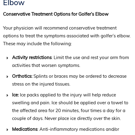
Elbow
Conservative Treatment Options for Golfer’s Elbow
Your physician will recommend conservative treatment
options to treat the symptoms associated with golfer’s elbow.
These may include the following:
Activity restrictions
: Limit the use and rest your arm from
activities that worsen symptoms.
Orthotics:
Splints or braces may be ordered to decrease
stress on the injured tissues.
Ice:
Ice packs applied to the injury will help reduce
swelling and pain. Ice should be applied over a towel to
the affected area for 20 minutes, four times a day for a
couple of days. Never place ice directly over the skin.
Medications
: Anti-inflammatory medications and/or