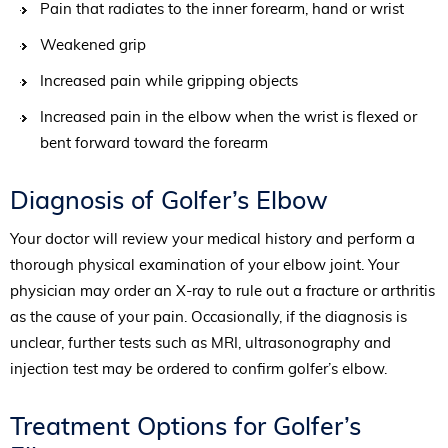
Pain that radiates to the inner forearm, hand or wrist
Weakened grip
Increased pain while gripping objects
Increased pain in the elbow when the wrist is flexed or
bent forward toward the forearm
Diagnosis of Golfer’s Elbow
Your doctor will review your medical history and perform a
thorough physical examination of your elbow joint. Your
physician may order an X-ray to rule out a fracture or arthritis
as the cause of your pain. Occasionally, if the diagnosis is
unclear, further tests such as MRI, ultrasonography and
injection test may be ordered to confirm golfer’s elbow.
Treatment Options for Golfer’s