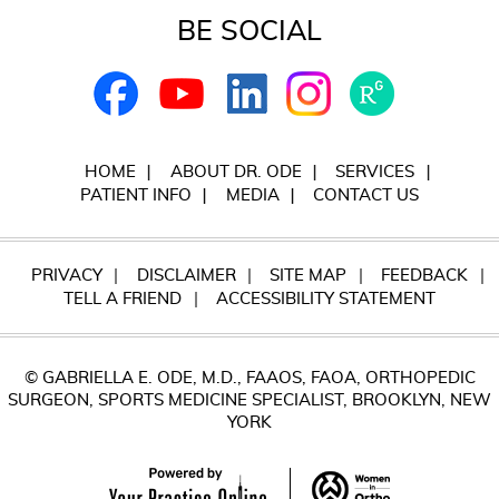
BE SOCIAL
HOME
ABOUT DR. ODE
SERVICES
PATIENT INFO
MEDIA
CONTACT US
PRIVACY
DISCLAIMER
SITE MAP
FEEDBACK
TELL A FRIEND
ACCESSIBILITY STATEMENT
© GABRIELLA E. ODE, M.D., FAAOS, FAOA, ORTHOPEDIC
SURGEON, SPORTS MEDICINE SPECIALIST, BROOKLYN, NEW
YORK