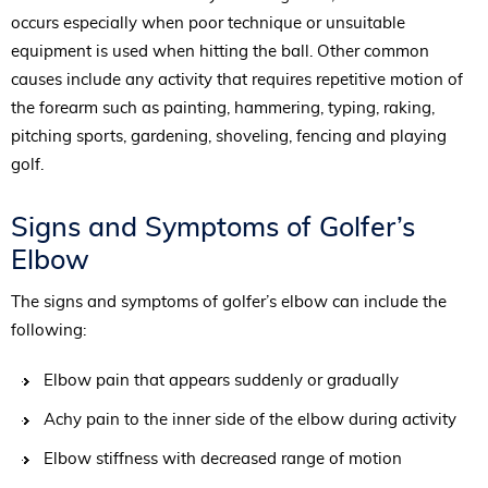
occurs especially when poor technique or unsuitable
equipment is used when hitting the ball. Other common
causes include any activity that requires repetitive motion of
the forearm such as painting, hammering, typing, raking,
pitching sports, gardening, shoveling, fencing and playing
golf.
Signs and Symptoms of Golfer’s
Elbow
The signs and symptoms of golfer’s elbow can include the
following:
Elbow pain that appears suddenly or gradually
Achy pain to the inner side of the elbow during activity
Elbow stiffness with decreased range of motion