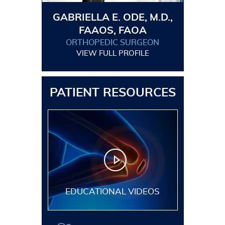
GABRIELLA E. ODE, M.D.,
FAAOS, FAOA
ORTHOPEDIC SURGEON
VIEW FULL PROFILE
PATIENT RESOURCES
EDUCATIONAL VIDEOS