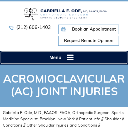
(212) 606-1403
Book an Appointment
Request Remote Opinion
Menu
ACROMIOCLAVICULAR
(AC) JOINT INJURIES
Gabriella E. Ode, M.D., FAAOS, FAOA, Orthopedic Surgeon, Sports
Medicine Specialist, Brooklyn, New York
//
Patient Info
//
Shoulder
//
Conditions
//
Other Shoulder Injuries and Conditions
//