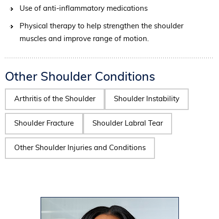
Use of anti-inflammatory medications
Physical therapy to help strengthen the shoulder
muscles and improve range of motion.
Other Shoulder Conditions
Arthritis of the Shoulder
Shoulder Instability
Shoulder Fracture
Shoulder Labral Tear
Other Shoulder Injuries and Conditions