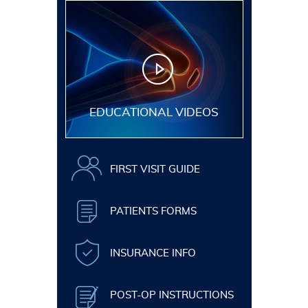
EDUCATIONAL VIDEOS
FIRST VISIT GUIDE
PATIENTS FORMS
INSURANCE INFO
POST-OP INSTRUCTIONS