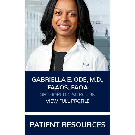
GABRIELLA E. ODE, M.D.,
FAAOS, FAOA
ORTHOPEDIC SURGEON
VIEW FULL PROFILE
PATIENT RESOURCES