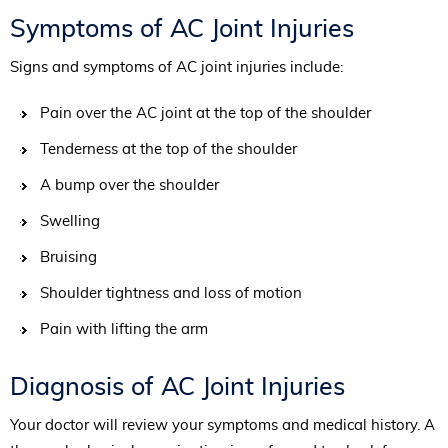
Symptoms of AC Joint Injuries
Signs and symptoms of AC joint injuries include:
Pain over the AC joint at the top of the shoulder
Tenderness at the top of the shoulder
A bump over the shoulder
Swelling
Bruising
Shoulder tightness and loss of motion
Pain with lifting the arm
Diagnosis of AC Joint Injuries
Your doctor will review your symptoms and medical history. A