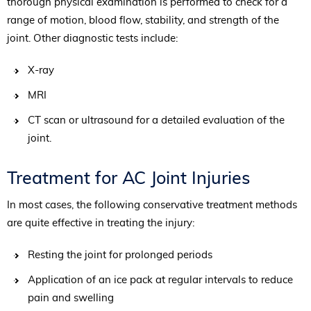
thorough physical examination is performed to check for a
range of motion, blood flow, stability, and strength of the
joint. Other diagnostic tests include:
X-ray
MRI
CT scan or ultrasound for a detailed evaluation of the
joint.
Treatment for AC Joint Injuries
In most cases, the following conservative treatment methods
are quite effective in treating the injury:
Resting the joint for prolonged periods
Application of an ice pack at regular intervals to reduce
pain and swelling