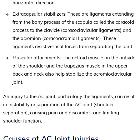
horizontal direction.
Extracapsular stabilizers: These are ligaments extending
from the bony process of the scapula called the coracoid
process to the clavicle (coracoclavicular ligaments) and
the acromion (coracoacromial ligaments). These
ligaments resist vertical forces from separating the joint.
Muscular attachments: The deltoid muscle on the outside
of the shoulder and the trapezius muscle in the upper
back and neck also help stabilize the acromioclavicular
joint.
An injury to the AC joint, particularly the ligaments, can result
in instability or separation of the AC joint (shoulder
separation), causing pain and discomfort and limiting
shoulder function.
Causes of AC Joint Injuries