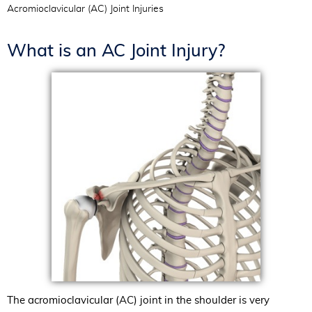
Acromioclavicular (AC) Joint Injuries
What is an AC Joint Injury?
The acromioclavicular (AC) joint in the shoulder is very