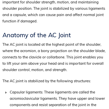
important for shoulder strength, motion, and maintaining
shoulder position. The joint is stabilized by various ligaments
and a capsule, which can cause pain and affect normal joint
function if damaged.
Anatomy of the AC Joint
The AC joint is located at the highest point of the shoulder,
where the acromion, a bony projection on the shoulder blade,
connects to the clavicle or collarbone. This joint enables you
to lift your arm above your head and is important for overall
shoulder control, motion, and strength.
The AC joint is stabilized by the following structures:
Capsular ligaments: These ligaments are called the
acromioclavicular ligaments. They have upper and lower
components and resist separation of the joint in the