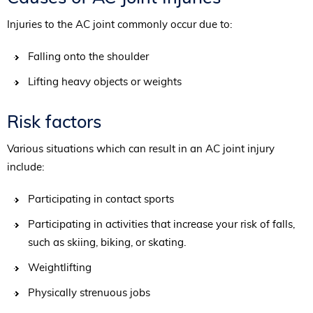
Injuries to the AC joint commonly occur due to:
Falling onto the shoulder
Lifting heavy objects or weights
Risk factors
Various situations which can result in an AC joint injury
include:
Participating in contact sports
Participating in activities that increase your risk of falls,
such as skiing, biking, or skating.
Weightlifting
Physically strenuous jobs