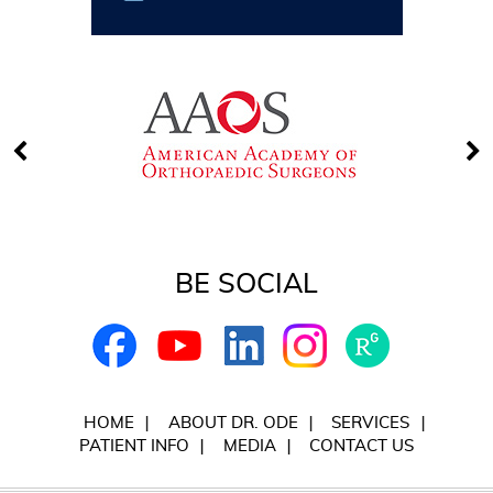
BE SOCIAL
HOME
ABOUT DR. ODE
SERVICES
PATIENT INFO
MEDIA
CONTACT US