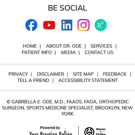
BE SOCIAL
HOME
ABOUT DR. ODE
SERVICES
PATIENT INFO
MEDIA
CONTACT US
PRIVACY
DISCLAIMER
SITE MAP
FEEDBACK
TELL A FRIEND
ACCESSIBILITY STATEMENT
© GABRIELLA E. ODE, M.D., FAAOS, FAOA, ORTHOPEDIC
SURGEON, SPORTS MEDICINE SPECIALIST, BROOKLYN, NEW
YORK