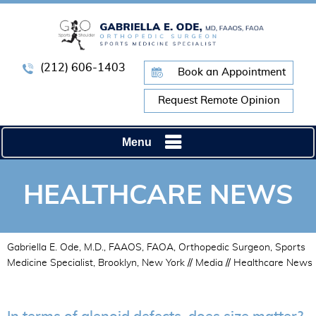
(212) 606-1403
Book an Appointment
Request Remote Opinion
Menu
HEALTHCARE NEWS
Gabriella E. Ode, M.D., FAAOS, FAOA, Orthopedic Surgeon, Sports
Medicine Specialist, Brooklyn, New York
//
Media
// Healthcare News