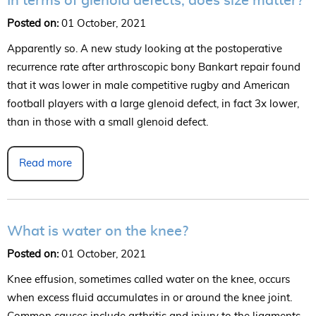
In terms of glenoid defects, does size matter?
Posted on:
01 October, 2021
Apparently so. A new study looking at the postoperative
recurrence rate after arthroscopic bony Bankart repair found
that it was lower in male competitive rugby and American
football players with a large glenoid defect, in fact 3x lower,
than in those with a small glenoid defect.
Read more
What is water on the knee?
Posted on:
01 October, 2021
Knee effusion, sometimes called water on the knee, occurs
when excess fluid accumulates in or around the knee joint.