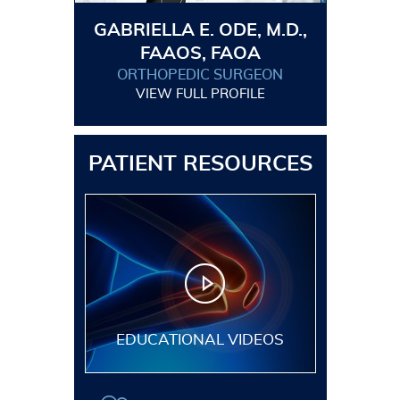
GABRIELLA E. ODE, M.D.,
FAAOS, FAOA
ORTHOPEDIC SURGEON
VIEW FULL PROFILE
PATIENT RESOURCES
EDUCATIONAL VIDEOS