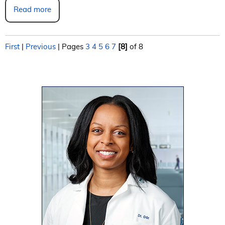
Read more
First
|
Previous
|
Pages
3
4
5
6
7
[8]
of 8