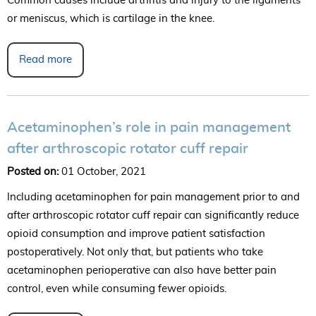
Common causes include arthritis and injury to the ligaments
or meniscus, which is cartilage in the knee.
Read more
Acetaminophen’s role in pain management
after arthroscopic rotator cuff repair
Posted on:
01 October, 2021
Including acetaminophen for pain management prior to and
after arthroscopic rotator cuff repair can significantly reduce
opioid consumption and improve patient satisfaction
postoperatively. Not only that, but patients who take
acetaminophen perioperative can also have better pain
control, even while consuming fewer opioids.