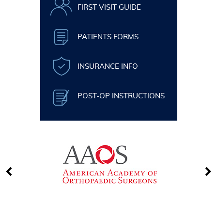
FIRST VISIT GUIDE
PATIENTS FORMS
INSURANCE INFO
POST-OP INSTRUCTIONS